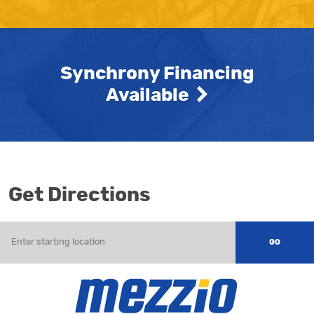
Synchrony Financing
Available
Get Directions
Enter
starting
GO
location