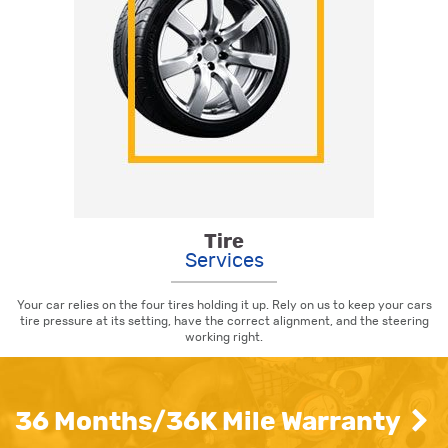
Tire
Services
Your car relies on the four tires holding it up. Rely on us to keep your cars
tire pressure at its setting, have the correct alignment, and the steering
working right.
36 Months/36K Mile Warranty