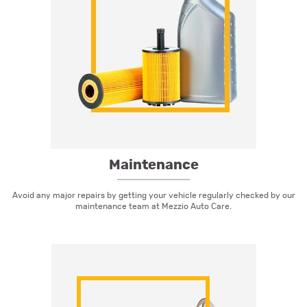
Maintenance
Avoid any major repairs by getting your vehicle regularly checked by our
maintenance team at Mezzio Auto Care.