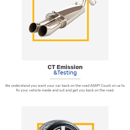
CT Emission
&Testing
We understand you want your car back on the road ASAP! Count on us to
fix your vehicle inside and out and get you back on the road.