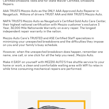
Certified Emissions Tests and for State Waiver Certified, Emissions
Repairs.
AAA TRUSTS Mezzio Auto as the ONLY AAA Approved Auto Repairer in
Naugatuck. Millions of drivers TRUST AAA and AAA TRUSTS Mezzio Auto.
NAPA TRUSTS Mezzio Auto as Naugatuck’s Certified Gold Auto Care Center,
their highest national certification with Mezzio customer’s exclusive 3
Year, 36,000 Mile Nationwide Warranty on every repair. The longest
independent repair warranty in the nation.
Mezzio Auto Care's TRUSTED and ASE Certified Staff specializes in
minimizing your unexpected breakdowns and the difficulties they impose
on you and your family's busy schedule.
However, when the unexpected breakdown does happen, remember one
name, one call, or one click for all the help you need...Mezzio Auto.
Make it EASY on yourself with MEZZIO AUTO’S free shuttle service to your
home or work, a clean and comfortable waiting area with WIFI to relax in
while time consuming mechanical repairs are performed.