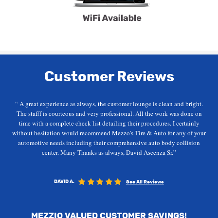
Customer Reviews
“ A great experience as always, the customer lounge is clean and bright.
The stafff is courteous and very professional. All the work was done on
time with a complete check list detailing their procedures. I certainly
without hesitation would recommend Mezzo's Tire & Auto for any of your
automotive needs including their comprehensive auto body collision
center. Many Thanks as always, David Ascenza Sr.”
DAVID A.
See All Reviews
MEZZIO VALUED CUSTOMER SAVINGS!