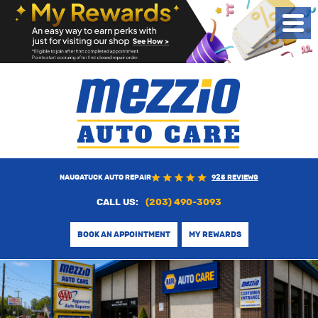
Toggl
Menu
NAUGATUCK AUTO REPAIR
925 REVIEWS
CALL US:
(203) 490-3093
BOOK AN APPOINTMENT
MY REWARDS