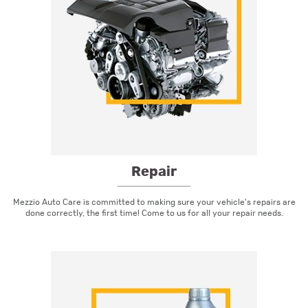
Repair
Mezzio Auto Care is committed to making sure your vehicle's repairs are
done correctly, the first time! Come to us for all your repair needs.