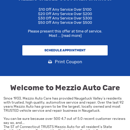
$10 Off Any Service Over $100
$20 Off Any Service Over $200
$30 Off Any Service Over $300
$50 Off Any Service Over $500
Please present this offer at time of service.
Most
...
[read more]
SCHEDULE APPOINTMENT
Print Coupon
Welcome to Mezzio Auto Care
Since 1933, Mezzio Auto Care has provided Naugatuck Valley’s residents
with trusted, high quality, automotive service and repair. Over the last 92
years Mezzio Auto has grown to be the largest, locally owned and most
TRUSTED vehicle service and repair business in Naugatuck.
You can be sure because over 500 4.7 out of 5.0 recent customer reviews
say so, and….
The ST of Connecticut TRUSTS Mezzio Auto for all resident’s State