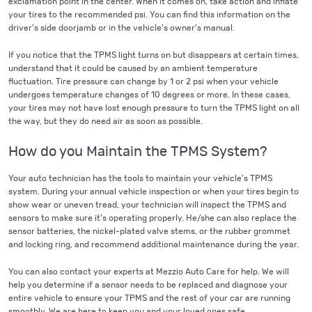
exclamation point in the center. When it comes on, take action and inflate
your tires to the recommended psi. You can find this information on the
driver's side doorjamb or in the vehicle's owner's manual.
If you notice that the TPMS light turns on but disappears at certain times,
understand that it could be caused by an ambient temperature
fluctuation. Tire pressure can change by 1 or 2 psi when your vehicle
undergoes temperature changes of 10 degrees or more. In these cases,
your tires may not have lost enough pressure to turn the TPMS light on all
the way, but they do need air as soon as possible.
How do you Maintain the TPMS System?
Your auto technician has the tools to maintain your vehicle's TPMS
system. During your annual vehicle inspection or when your tires begin to
show wear or uneven tread, your technician will inspect the TPMS and
sensors to make sure it's operating properly. He/she can also replace the
sensor batteries, the nickel-plated valve stems, or the rubber grommet
and locking ring, and recommend additional maintenance during the year.
You can also contact your experts at Mezzio Auto Care for help. We will
help you determine if a sensor needs to be replaced and diagnose your
entire vehicle to ensure your TPMS and the rest of your car are running
smoothly. We are here to keep you and your loved ones safe.