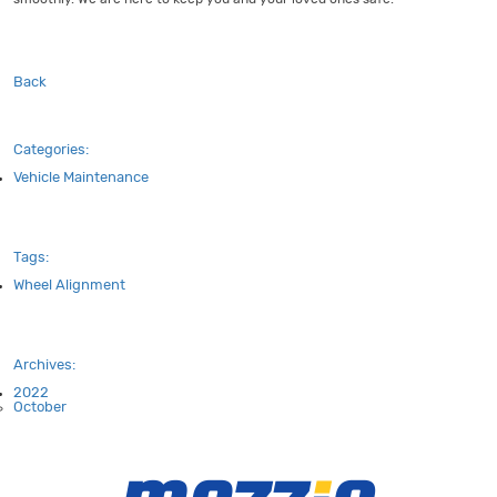
Back
Categories:
Vehicle Maintenance
Tags:
Wheel Alignment
Archives:
2022
October