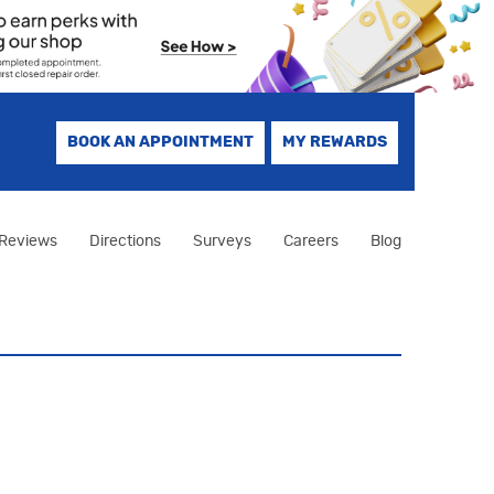
BOOK AN APPOINTMENT
MY REWARDS
Reviews
Directions
Surveys
Careers
Blog