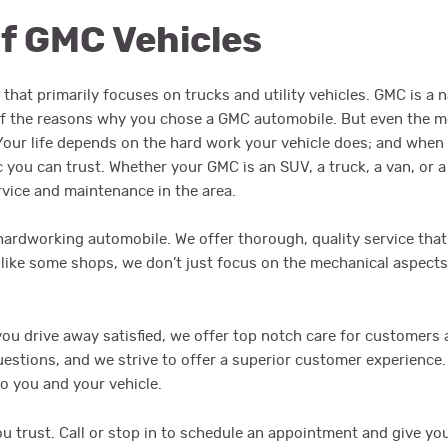
of GMC Vehicles
that primarily focuses on trucks and utility vehicles. GMC is a 
o of the reasons why you chose a GMC automobile. But even the 
. Your life depends on the hard work your vehicle does; and when
you can trust. Whether your GMC is an SUV, a truck, a van, or a
rvice and maintenance in the area.
 hardworking automobile. We offer thorough, quality service that
nlike some shops, we don’t just focus on the mechanical aspects
u drive away satisfied, we offer top notch care for customers a
questions, and we strive to offer a superior customer experienc
to you and your vehicle.
ou trust. Call or stop in to schedule an appointment and give yo