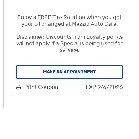
Enjoy a FREE Tire Rotation when you get
your oil changed at Mezzio Auto Care!
Disclaimer: Discounts from Loyalty points
will not apply if a Special is being used for
service.
MAKE AN APPOINTMENT
Print Coupon
EXP 9/6/2026