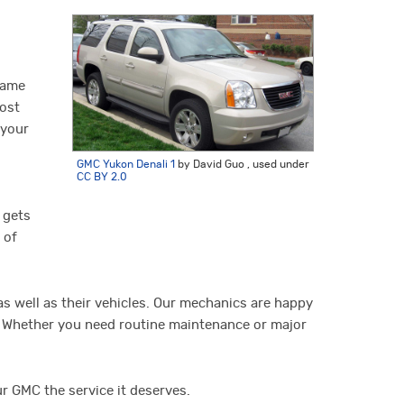
name
most
 your
GMC Yukon Denali 1
by David Guo , used under
CC BY 2.0
 gets
 of
s well as their vehicles. Our mechanics are happy
e. Whether you need routine maintenance or major
ur GMC the service it deserves.