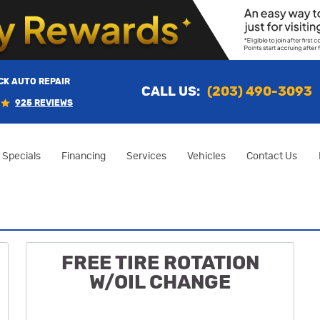
K AUTO REPAIR
CALL US:
(203) 490-3093
925 REVIEWS
Specials
Financing
Services
Vehicles
Contact Us
FREE TIRE ROTATION
W/OIL CHANGE