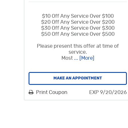
$10 Off Any Service Over $100
$20 Off Any Service Over $200
$30 Off Any Service Over $300
$50 Off Any Service Over $500
Please present this offer at time of
service.
Most
... [More]
MAKE AN APPOINTMENT
Print Coupon
EXP 9/20/2026