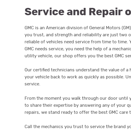
Service and Repair 
GMC is an American division of General Motors (GM) 
you trust, and strength and reliability are just tw
reliable of vehicles need service from time to time
GMC needs service, you need the help of a mechanic 
utility vehicle, our shop offers you the best GMC se
Our certified technicians understand the value of a
your vehicle back to work as quickly as possible. U
service.
From the moment you walk through our door until yo
to share their expertise by answering any of your 
repairs, we stand ready to offer the best GMC care 
Call the mechanics you trust to service the brand y