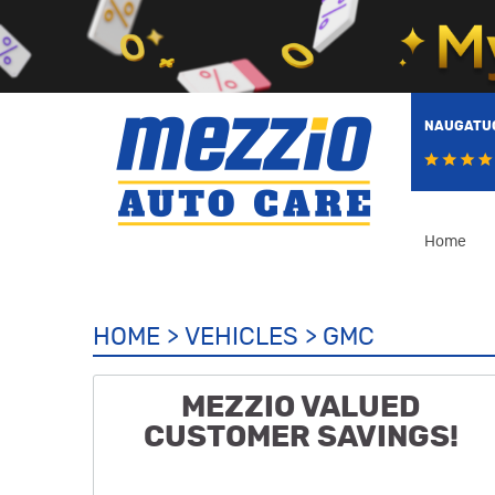
NAUGATUC
Home
HOME
VEHICLES
GMC
MEZZIO VALUED
CUSTOMER SAVINGS!