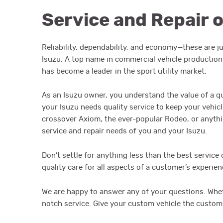
Service and Repair o
Reliability, dependability, and economy—these are 
Isuzu. A top name in commercial vehicle production
has become a leader in the sport utility market.
As an Isuzu owner, you understand the value of a qu
your Isuzu needs quality service to keep your vehic
crossover Axiom, the ever-popular Rodeo, or anythin
service and repair needs of you and your Isuzu.
Don’t settle for anything less than the best service 
quality care for all aspects of a customer’s experie
We are happy to answer any of your questions. Whet
notch service. Give your custom vehicle the custom 