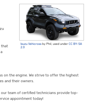
uzu
Isuzu Vehicross
by Phil, used under
CC BY-SA
 that
2.0
 a
us on the engine. We strive to offer the highest
les and their owners.
our team of certified technicians provide top-
service appointment today!