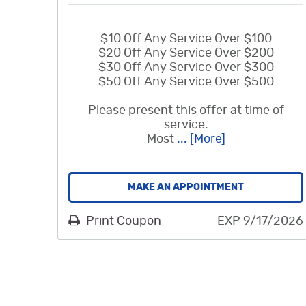
$10 Off Any Service Over $100
$20 Off Any Service Over $200
$30 Off Any Service Over $300
$50 Off Any Service Over $500
Please present this offer at time of
service.
Most
... [More]
MAKE AN APPOINTMENT
Print Coupon
EXP 9/17/2026