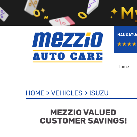
NAUGATUC
Home
HOME
VEHICLES
ISUZU
MEZZIO VALUED
CUSTOMER SAVINGS!