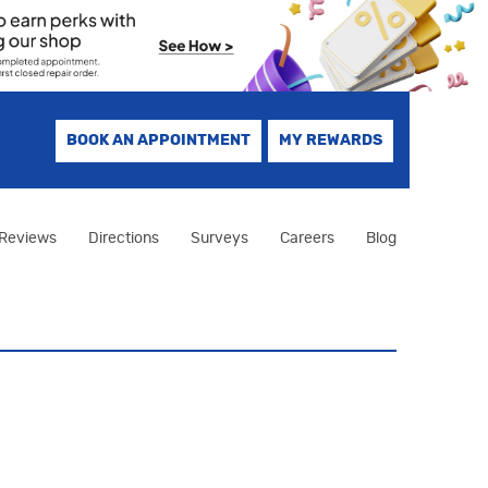
BOOK AN APPOINTMENT
MY REWARDS
Reviews
Directions
Surveys
Careers
Blog