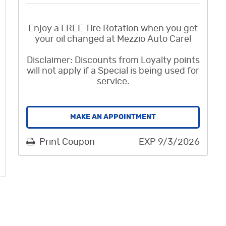
Enjoy a FREE Tire Rotation when you get
your oil changed at Mezzio Auto Care!
Disclaimer: Discounts from Loyalty points
will not apply if a Special is being used for
service.
MAKE AN APPOINTMENT
Print Coupon
EXP 9/3/2026