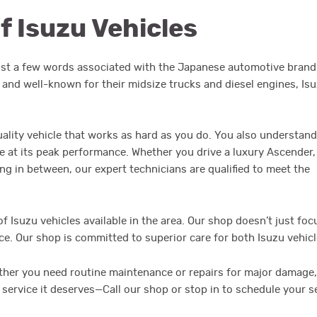
f Isuzu Vehicles
just a few words associated with the Japanese automotive brand
 and well-known for their midsize trucks and diesel engines, Is
ality vehicle that works as hard as you do. You also understand
le at its peak performance. Whether you drive a luxury Ascender,
g in between, our expert technicians are qualified to meet the
of Isuzu vehicles available in the area. Our shop doesn’t just foc
nce. Our shop is committed to superior care for both Isuzu vehic
her you need routine maintenance or repairs for major damage, 
service it deserves—Call our shop or stop in to schedule your 