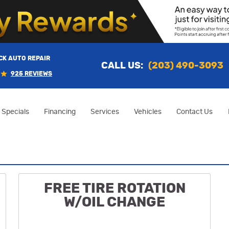
K AUTO REPAIR
CALL US:
(203) 490-3093
925 REVIEWS
Specials
Financing
Services
Vehicles
Contact Us
FREE TIRE ROTATION
W/OIL CHANGE