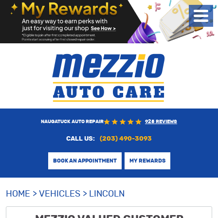
Toggl
Menu
NAUGATUCK AUTO REPAIR
925 REVIEWS
CALL US:
(203) 490-3093
BOOK AN APPOINTMENT
MY REWARDS
HOME
VEHICLES
LINCOLN