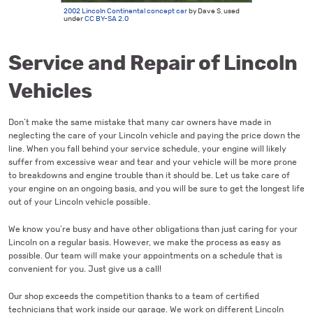
2002 Lincoln Continental concept car
by Dave S, used
under
CC BY-SA 2.0
Service and Repair of Lincoln
Vehicles
Don’t make the same mistake that many car owners have made in
neglecting the care of your Lincoln vehicle and paying the price down the
line. When you fall behind your service schedule, your engine will likely
suffer from excessive wear and tear and your vehicle will be more prone
to breakdowns and engine trouble than it should be. Let us take care of
your engine on an ongoing basis, and you will be sure to get the longest life
out of your Lincoln vehicle possible.
We know you’re busy and have other obligations than just caring for your
Lincoln on a regular basis. However, we make the process as easy as
possible. Our team will make your appointments on a schedule that is
convenient for you. Just give us a call!
Our shop exceeds the competition thanks to a team of certified
technicians that work inside our garage. We work on different Lincoln