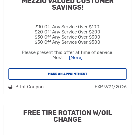
MEZZIO VALUED CUSTOMER
SAVINGS!
$10 Off Any Service Over $100
$20 Off Any Service Over $200
$30 Off Any Service Over $300
$50 Off Any Service Over $500
Please present this offer at time of service.
Most
... [More]
MAKE AN APPOINTMENT
Print Coupon
EXP 9/21/2026
FREE TIRE ROTATION W/OIL
CHANGE