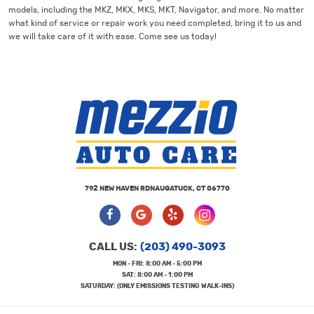
models, including the MKZ, MKX, MKS, MKT, Navigator, and more. No matter
what kind of service or repair work you need completed, bring it to us and
we will take care of it with ease. Come see us today!
792 NEW HAVEN RD
NAUGATUCK, CT 06770
CALL US:
(203) 490-3093
MON - FRI: 8:00 AM - 5:00 PM
SAT: 8:00 AM - 1:00 PM
SATURDAY: (ONLY EMISSIONS TESTING WALK-INS)