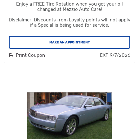
Enjoy a FREE Tire Rotation when you get your oil
changed at Mezzio Auto Care!
Disclaimer: Discounts from Loyalty points will not apply
if a Special is being used for service.
MAKE AN APPOINTMENT
Print Coupon
EXP 9/7/2026