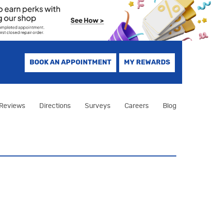
BOOK AN APPOINTMENT
MY REWARDS
Reviews
Directions
Surveys
Careers
Blog