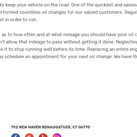
o keep your vehicle on the road. One of the quickest and easiest
 performed countless oil changes for our valued customers. Regu
l in order to run.
as to how often and at what mileage you should have your oil 
 allow that mileage to pass without getting it done. Neglecting 
t to stop running well before its time. Replacing an entire engin
today schedule an appointment for your next oil change. We have 
792 NEW HAVEN RD
NAUGATUCK, CT 06770