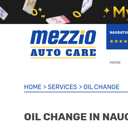
NAUGATUC
Home
HOME
SERVICES
OIL CHANGE
OIL CHANGE IN NAU