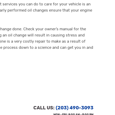
 services you can do to care for your vehicle is an
larly performed oil changes ensure that your engine
change done. Check your owner’s manual for the
an oil change will result in causing stress and
e is a very costly repair to make as a result of
the process down to a science and can get you in and
CALL US:
(203) 490-3093
MON - FRI: 8:00 AM - 5:00 PM