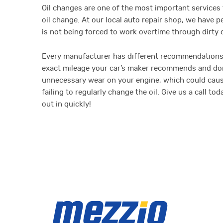
Oil changes are one of the most important services t
oil change. At our local auto repair shop, we have
is not being forced to work overtime through dirty oi
Every manufacturer has different recommendations 
exact mileage your car’s maker recommends and don’t
unnecessary wear on your engine, which could cause i
failing to regularly change the oil. Give us a call 
out in quickly!