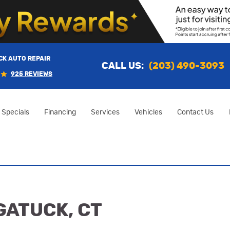
K AUTO REPAIR
CALL US:
(203) 490-3093
925 REVIEWS
Specials
Financing
Services
Vehicles
Contact Us
GATUCK, CT