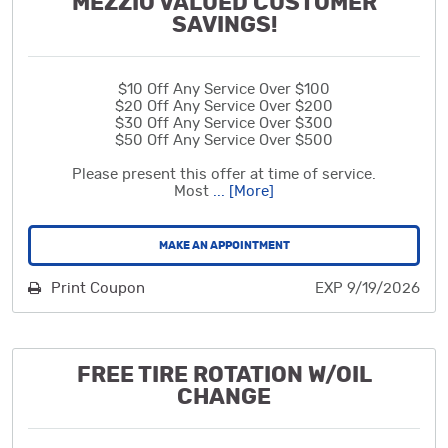
MEZZIO VALUED CUSTOMER
SAVINGS!
$10 Off Any Service Over $100
$20 Off Any Service Over $200
$30 Off Any Service Over $300
$50 Off Any Service Over $500
Please present this offer at time of service.
Most
... [More]
MAKE AN APPOINTMENT
Print Coupon
EXP 9/19/2026
FREE TIRE ROTATION W/OIL
CHANGE