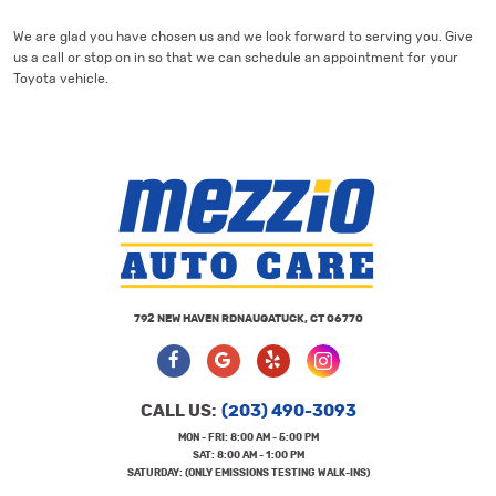
We are glad you have chosen us and we look forward to serving you. Give
us a call or stop on in so that we can schedule an appointment for your
Toyota vehicle.
792 NEW HAVEN RD
NAUGATUCK, CT 06770
CALL US:
(203) 490-3093
MON - FRI: 8:00 AM - 5:00 PM
SAT: 8:00 AM - 1:00 PM
SATURDAY: (ONLY EMISSIONS TESTING WALK-INS)