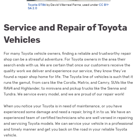
Toyota GT86
by David Villarreal Ferna, used under
CC BY-
SA 2.0
Service and Repair of Toyota
Vehicles
For many Toyota vehicle owners, finding a reliable and trustworthy repair
shop can be a stressful adventure. For Toyota owners in the area their
search ends with us. We are certain that once our customers receive the
quality work we deliver and experience our service, they know they’ve
found a repair shop home for life. The Toyota line of vehicles is such that it
runs the gamut, from cars like the Corolla, Matrix, and Camry, SUVs like the
RAV4 and Highlander, to minivans and pickup trucks like the Sienna and
Tundra. We service every model, and we are proud of our repair work!
When you notice your Toyota is in need of maintenance, or you have
experienced some damage and need a repair, bring it in to us. We have an
experienced team of certified technicians who are well versed in repairing
and servicing Toyota models. We can service your vehicle in a professional
and timely manner and get you back on the road in your reliable Toyota
vehicle.