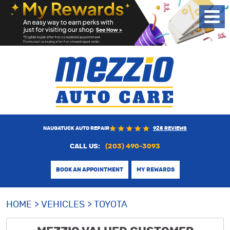
Toggl
Menu
NAUGATUCK AUTO REPAIR
925 REVIEWS
CALL US:
(203) 490-3093
BOOK AN APPOINTMENT
MY REWARDS
HOME
VEHICLES
TOYOTA