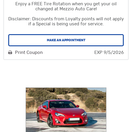
Enjoy a FREE Tire Rotation when you get your oil
changed at Mezzio Auto Care!
Disclaimer: Discounts from Loyalty points will not apply
if a Special is being used for service.
MAKE AN APPOINTMENT
Print Coupon
EXP 9/5/2026