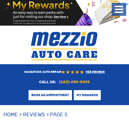
Toggl
Menu
NAUGATUCK AUTO REPAIR
925 REVIEWS
CALL US:
(203) 490-3093
BOOK AN APPOINTMENT
MY REWARDS
HOME
REVIEWS
PAGE 5