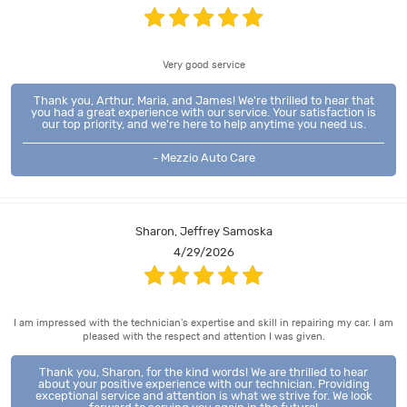
Very good service
Thank you, Arthur, Maria, and James! We're thrilled to hear that
you had a great experience with our service. Your satisfaction is
our top priority, and we're here to help anytime you need us.
- Mezzio Auto Care
Sharon, Jeffrey Samoska
4/29/2026
I am impressed with the technician's expertise and skill in repairing my car. I am
pleased with the respect and attention I was given.
Thank you, Sharon, for the kind words! We are thrilled to hear
about your positive experience with our technician. Providing
exceptional service and attention is what we strive for. We look