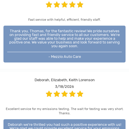
Fast service with helpful, efficient, friendly staff.
Thank you, Thomas, for the fantastic review! We pride ourselves
on providing fast and friendly service to all our customers. We're
glad our staff was able to help and make your experience a
positive one. We value your business and look forward to serving
you again soon.
- Mezzio Auto Care
Deborah, Elizabeth, Keith Lorenson
3/18/2026
Excellent service for my emissions testing. The wait for testing was very short.
Thanks.
Deborah we're thrilled you had such a positive experience with us!
We're glad we could provide excellent service for your emissions