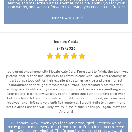
testing and make the wait as short as possible. Thank you for your
kind words, and we look forward to serving you again in the future!
- Mezzio Auto Care
Isadora Costa
3/18/2026
I had a great experience with Mezzio Auto Care. From start to finish, the team was
professional, responsive, and easy to communicate with. Matt and Anthony, in
particular, stood out for their excellent customer service and clear, honest
communication throughout the process. What I appreciated most was their
willingness to address my concerns promptly and make sure everything was
taken care of. It’s not always easy to find a shop that stands behind their work,
but they truly did, and that made all the difference. In the end, my issue was
resolved, and I left as a very satisfied customer. I would definitely recommend
Mezzio Auto Care and will likely return in the future. Thank you again, Matt and
Anthony!
Hi Isadora, Wow—thank you for such a thoughtful review! We’re
really glad to hear everything from start to finish felt smooth, clear
and well-communicated. That’s exactly the experience we want