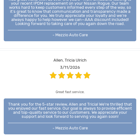
your recent IPDM replacement on your Nissan Rogue. Our team
works hard to keep customers informed every step of the way, so
it’s great to know that communication and transparency made a
difference for you. We truly appreciate your loyalty and we’re
always happy to help however we can—AAA discount included!
Looking forward to taking care of you again down the road.
- Mezzio Auto Care
Allen, Tricia Ulrich
3/11/2026
Great fast service.
Thank you for the 5-star review, Allen and Tricia! We're thrilled that
you enjoyed our fast service. Our goal is always to provide efficient
and top-quality service to our customers. We appreciate your
support and look forward to serving you again soon!
- Mezzio Auto Care