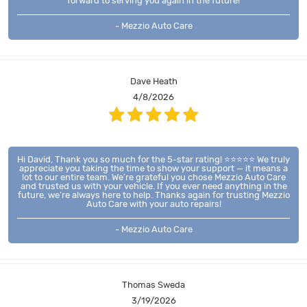
forward to serving you again in the future!
- Mezzio Auto Care
Dave Heath
4/8/2026
Hi David, Thank you so much for the 5-star rating! ⭐⭐⭐⭐⭐ We truly
appreciate you taking the time to show your support — it means a
lot to our entire team. We’re grateful you chose Mezzio Auto Care
and trusted us with your vehicle. If you ever need anything in the
future, we’re always here to help. Thanks again for trusting Mezzio
Auto Care with your auto repairs!
- Mezzio Auto Care
Thomas Sweda
3/19/2026