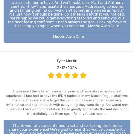
every customer to have. And we’ll make sure Matt and Anthony
see this—they’ll appreciate the shoutout. Addressing concerns
and standing behind our work isn’t something we see as “extra,”
it’s just how it should be done. So it means a lot that you noticed.
We’re happy we could get everything resolved and send you out
the door feeling confident. That’s always the goal. Looking forward
to seeing you again when you need us! – Mezzio Auto Care
- Mezzio Auto Care
Tyler Martin
3/13/2026
I have used them for emissions for years and have always had a great
experience. I just had to have the IPDM replaced in my Nissan Rogue, staff was
friendly. They were able to get the car in right away and remained very
informative and kept in touch with everything they were doing. Answered any
questions I had without hesitation. I also greatly appreciate the AAA discount.
Will definitely use them again for any future repairs.
Thank you for your continued trust and for taking the time to
share your experience! We’re glad to hear that you’ve consistently
had great visits with us over the years—from emissions testing to