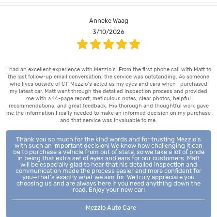
Anneke Waag
3/10/2026
I had an excellent experience with Mezzio’s. From the first phone call with Matt to
the last follow-up email conversation, the service was outstanding. As someone
who lives outside of CT, Mezzio’s acted as my eyes and ears when I purchased
my latest car. Matt went through the detailed inspection process and provided
me with a 14-page report, meticulous notes, clear photos, helpful
recommendations, and great feedback. His thorough and thoughtful work gave
me the information I really needed to make an informed decision on my purchase
and that service was invaluable to me.
Thank you so much for the kind words and for trusting Mezzio’s
with such an important decision! We know how challenging it can
be to purchase a vehicle from out of state, so we take a lot of pride
in being that extra set of eyes and ears for our customers. Matt
will be especially glad to hear that his detailed inspection and
communication made the process easier and more confident for
you—that’s exactly what we aim for. We truly appreciate you
choosing us and are always here if you need anything down the
road. Enjoy your new car!
- Mezzio Auto Care