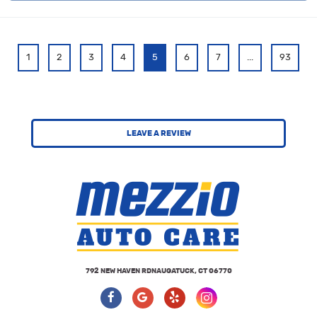
1
2
3
4
5
6
7
...
93
LEAVE A REVIEW
792 NEW HAVEN RD
NAUGATUCK, CT 06770