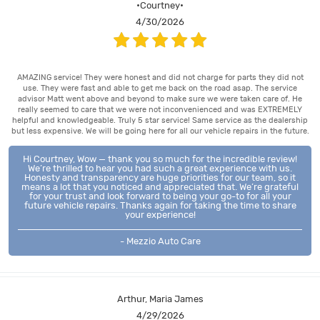
•Courtney•
4/30/2026
AMAZING service! They were honest and did not charge for parts they did not
use. They were fast and able to get me back on the road asap. The service
advisor Matt went above and beyond to make sure we were taken care of. He
really seemed to care that we were not inconvenienced and was EXTREMELY
helpful and knowledgeable. Truly 5 star service! Same service as the dealership
but less expensive. We will be going here for all our vehicle repairs in the future.
Hi Courtney, Wow — thank you so much for the incredible review!
We’re thrilled to hear you had such a great experience with us.
Honesty and transparency are huge priorities for our team, so it
means a lot that you noticed and appreciated that. We’re grateful
for your trust and look forward to being your go-to for all your
future vehicle repairs. Thanks again for taking the time to share
your experience!
- Mezzio Auto Care
Arthur, Maria James
4/29/2026