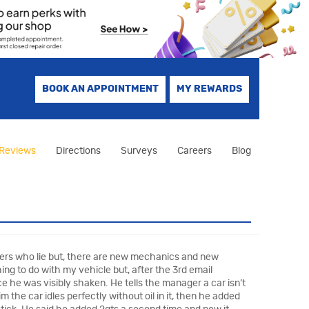
BOOK AN APPOINTMENT
MY REWARDS
Reviews
Directions
Surveys
Careers
Blog
agers who lie but, there are new mechanics and new
ing to do with my vehicle but, after the 3rd email
e he was visibly shaken. He tells the manager a car isn’t
 the car idles perfectly without oil in it, then he added