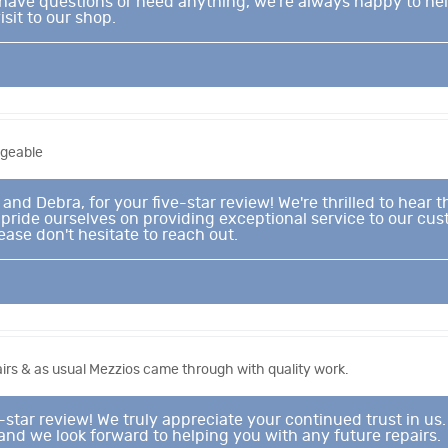
r have questions or need anything, we’re always happy to he
sit to our shop.
dgeable
and Debra, for your five-star review! We're thrilled to hear 
ride ourselves on providing exceptional service to our cust
ease don't hesitate to reach out.
irs & as usual Mezzios came through with quality work.
-star review! We truly appreciate your continued trust in us
 and we look forward to helping you with any future repairs.