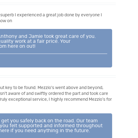
superb I experienced a great job done by everyone I
now on
 Anthony and Jamie took great care of you.
lity work at a fair price. Your
om here on out!
g nut key to be found. Mezzio's went above and beyond,
 wasn't aware of and swiftly ordered the part and took care
Truly exceptional service, I highly recommend Mezzio's for
 get you safely back on the road. Our team
t you felt supported and informed throughout
ere if you need anything in the future.