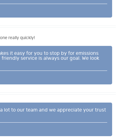
ne really quickly!
es it easy for you to stop by for emissions
friendly service is always our goal. We look
a lot to our team and we appreciate your trust