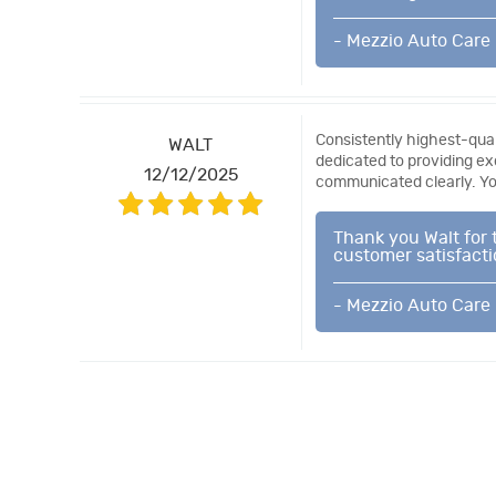
- Mezzio Auto Care
Consistently highest-quali
WALT
dedicated to providing ex
12/12/2025
communicated clearly. You
Thank you Walt for 
customer satisfactio
- Mezzio Auto Care