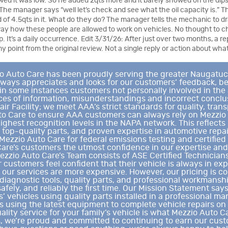
wed it was low. So he added 2qts more and it barely showed on the dips
The manager says “well let’s check and see what the oil capacity is.” Th
ad of 4.5qts in it. What do they do? The manager tells the mechanic to dra
ay how these people are allowed to work on vehicles. No thought to c
op. It’s a daily occurrence. Edit 3/31/26: After just over two months, a r
y point from the original review. Not a single reply or action about wh
Auto Care has been proudly serving the greater Naugatuck V
ways appreciates and looks for our customers’ feedback, be
in some instances customers not personally involved in the
eces of information, misunderstandings and incorrect conc
r Facility; we meet AAA’s strict standards for quality, tran
to Care to ensure AAA customers can always rely on Mezzio
highest recognition levels in the NAPA network. This reflec
, top-quality parts, and proven expertise in automotive repai
Mezzio Auto Care for federal emissions testing and certified
are’s customers the utmost confidence in our expertise and
ezzio Auto Care’s Team consists of ASE Certified Technicia
customers feel confident that their vehicle is always in e
our services are more expensive. However, our pricing is com
diagnostic tools, quality parts, and professional workmanshi
safely, and reliably the first time. Our Mission Statement sa
’ vehicles using quality parts installed in a professional m
ns using the latest equipment to complete vehicle repairs on
ality service for your family’s vehicle is what Mezzio Auto Ca
s, we’re proud and committed to continuing to earn our cus