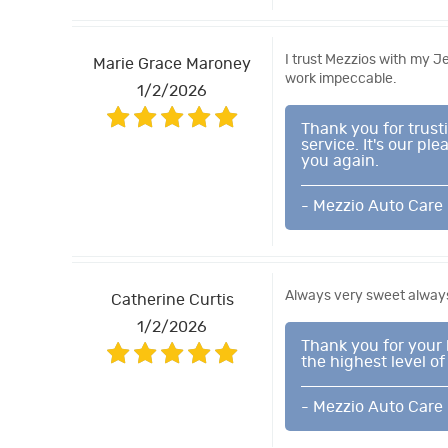
I trust Mezzios with my 
Marie Grace Maroney
work impeccable.
1/2/2026
Thank you for trus
service. It's our p
you again.
- Mezzio Auto Care
Always very sweet always
Catherine Curtis
1/2/2026
Thank you for your 
the highest level of
- Mezzio Auto Care