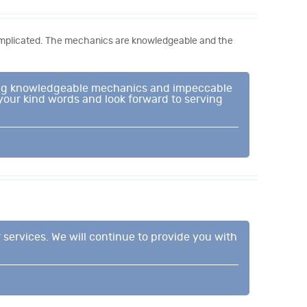
complicated. The mechanics are knowledgeable and the
iding knowledgeable mechanics and impeccable
 your kind words and look forward to serving
 services. We will continue to provide you with