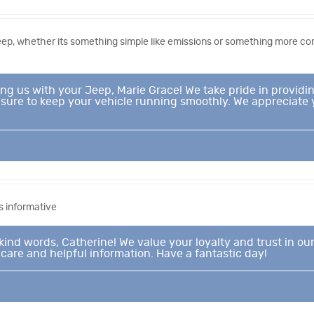
Jeep, whether its something simple like emissions or something more 
ting us with your Jeep, Marie Grace! We take pride in prov
leasure to keep your vehicle running smoothly. We appreciate
 informative
kind words, Catherine! We value your loyalty and trust in our
 care and helpful information. Have a fantastic day!