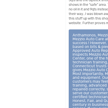
5qts and the dipstick sho
shows in the “safe” area. 
no oil in it and 9qts inste
their way…I was blown aw
this stuff up with this sh
website. Further proves m
Anthamonos, Mezzio 
Mezzio Auto Care al
success ! However, 
based on bits & pi
Approved Auto Repai
inspects Mezzio Au
Center, one of the 
technician training
Connecticut trusts 
gives Mezzio Auto C
Most importantly, M
and equipment. Our 
customers may feel 
training, advanced 
repaired correctly, 
serve our customers
certified technicia
Honest, Fair, and Qu
century in busines