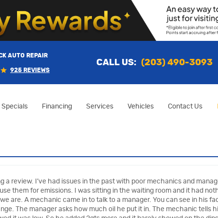
K AUTO REPAIR
CALL US:
(203) 490-3093
925 REVIEWS
Specials
Financing
Services
Vehicles
Contact Us
ting a review. I’ve had issues in the past with poor mechanics and man
se them for emissions. I was sitting in the waiting room and it had noth
 we are. A mechanic came in to talk to a manager. You can see in his fac
change. The manager asks how much oil he put it in. The mechanic tells him