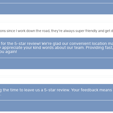
ons since I work down the road, they’re always super friendly and get do
or the 5-star review! We’re glad our convenient location mak
y appreciate your kind words about our team. Providing fast, 
ou again!
g the time to leave us a 5-star review. Your feedback means 
.