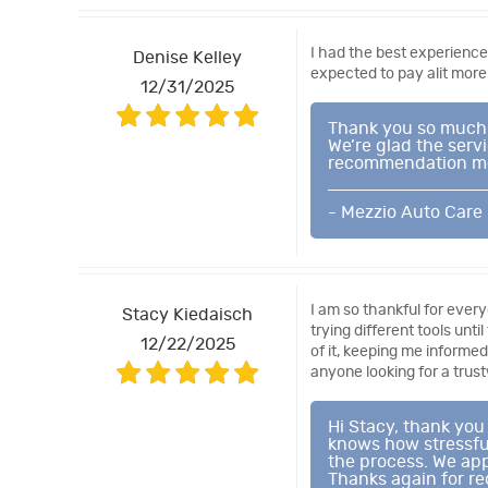
I had the best experience
Denise Kelley
expected to pay alit more
12/31/2025
Thank you so much f
We’re glad the serv
recommendation mean
- Mezzio Auto Care
I am so thankful for every
Stacy Kiedaisch
trying different tools unt
12/22/2025
of it, keeping me informe
anyone looking for a trus
Hi Stacy, thank you
knows how stressful
the process. We app
Thanks again for r