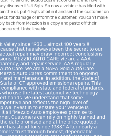
tick. He said he added 2qts a second time and now it
ey discover it’s 4.5qts. So now a vehicle has idled with
in the oil, put 4.5qts of oil in it and send the customer on
heck for damage or inform the customer. You can’t make
eply back from Mezzio’s is a copy and paste off their
at occurred. Unbelievable
alley since 1933... almost 100 years !!
cause that has always been the secret to our
 actual repair may draw incorrect conclusions
lusions. MEZZIO AUTO CARE We are a AAA
sparency, and repair service. AAA regularly
 Auto Care. We are a NAPA Gold Auto Care
ts Mezzio Auto Care’s commitment to ongoing
r and maintenance. In addition, the State of
 State of CT approved emissions repairs. This
 compliance with state and federal standards.
ns who use the latest automotive technology
xpert hands. We understand that some
petitive and reflects the high level of
p we invest in to ensure your vehicle is
ys it all “Mezzio Auto employees promise to
anner. Customers can rely on highly trained and
 the date promised and at the price quoted.
re has stood for since 1933.” After nearly a
tomers’ trust through honest, dependable