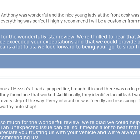
 Anthony was wonderful and the nice young lady at the front desk was 
 everything was perfect I highly recommend I will be a customer from 
or the wonderful 5-star review! We’re thrilled to hear that
ice exceeded your expectations and that we could provide qua
s a lot to us. We look forward to being your go-to shop fr
one at Mezzio's. I had a popped tire, brought it in and there was no lu
il they found one that worked. Additionally, they identified an oil leak I
d every step of the way. Every interaction was friendly and reassuring. 
tworthy auto shop!
 so much for the wonderful review! We’re glad we could help
 an unexpected issue can be, so it means a lot to hear tha
reciate you trusting us with your vehicle and we’re always h
ecommending us!