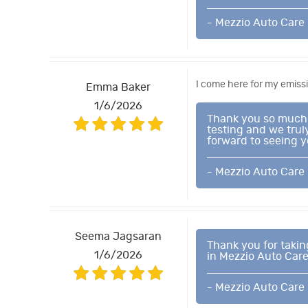
- Mezzio Auto Care
I come here for my emissi
Emma Baker
1/6/2026
Thank you so much f
testing and we trul
forward to seeing y
- Mezzio Auto Care
Seema Jagsaran
Thank you for takin
1/6/2026
in Mezzio Auto Care
- Mezzio Auto Care