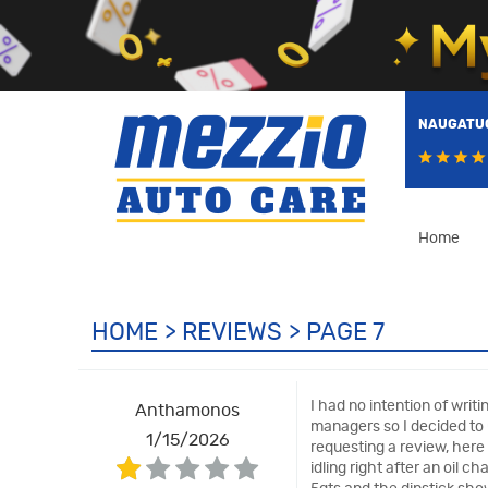
NAUGATUC
Home
HOME
REVIEWS
PAGE 7
I had no intention of wri
Anthamonos
managers so I decided to u
1/15/2026
requesting a review, here
idling right after an oil 