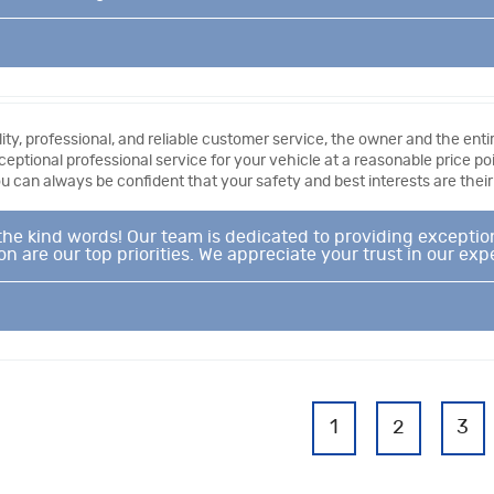
ty, professional, and reliable customer service, the owner and the entir
ceptional professional service for your vehicle at a reasonable price p
 can always be confident that your safety and best interests are their p
the kind words! Our team is dedicated to providing exception
n are our top priorities. We appreciate your trust in our exp
1
2
3