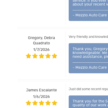
service. If you eve
about your recent vi
- Mezzio Auto Care
Very friendly and knowle
Gregory, Debra
Quadrato
Thank you, Gregory 
1/7/2026
knowledgeable. We p
need assistance, pl
- Mezzio Auto Care
Just did some recent repa
James Escalante
1/6/2026
Thank you for the 5
quality of our work