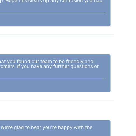
lp. Hope this clears up any confusion you had
that you found our team to be friendly and
omers. If you have any further questions or
. We’re glad to hear you’re happy with the