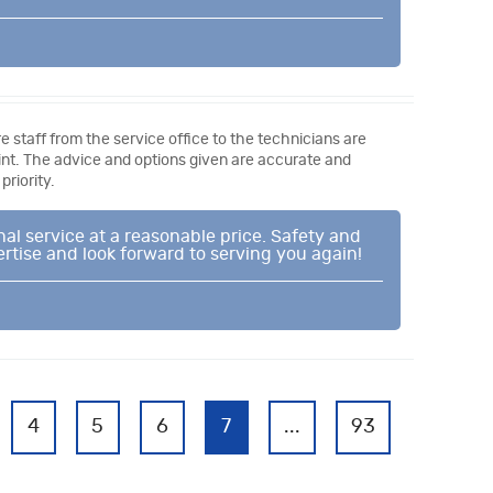
e staff from the service office to the technicians are
oint. The advice and options given are accurate and
riority.
al service at a reasonable price. Safety and
ertise and look forward to serving you again!
4
5
6
7
...
93